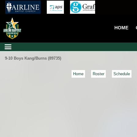
HOME
9-10 Boys Kang/Burns (89735)
Home
Roster
Schedule