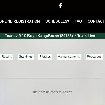

▾
SCHEDULES
ONLINE REGISTRATION
FAQ
CONTACT
Team
9-10 Boys Kang/Burns (89735)
Team Live
Results
Standings
Pictures
Announcements
Resources
There are no posts to display.