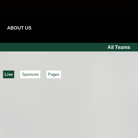
ABOUT US
All Teams
Live
Sponsors
Pages