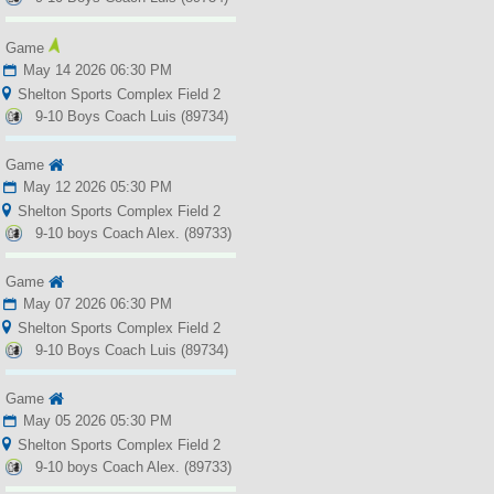
Game
May 14 2026 06:30 PM
Shelton Sports Complex Field 2
9-10 Boys Coach Luis (89734)
Game
May 12 2026 05:30 PM
Shelton Sports Complex Field 2
9-10 boys Coach Alex. (89733)
Game
May 07 2026 06:30 PM
Shelton Sports Complex Field 2
9-10 Boys Coach Luis (89734)
Game
May 05 2026 05:30 PM
Shelton Sports Complex Field 2
9-10 boys Coach Alex. (89733)