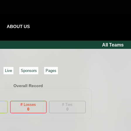
ABOUT US
All Teams
Live
Sponsors
Pages
Overall Record
# Losses
# Ties
0
0