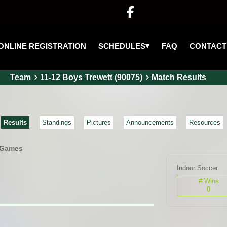

▾
SCHEDULES
ONLINE REGISTRATION
FAQ
CONTACT
Team
11-12 Boys Trewett (90075)
Match Results
Results
Standings
Pictures
Announcements
Resources
 Games
Indoor Soccer
# Wins
0