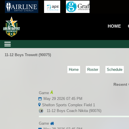
HOME
11-12 Boys Trewett (90075)
Home
Roster
Schedule
Recent
Game
May 29 2026 07:45 PM
Shelton Sports Complex Field 1
11-12 Boys Coach Nikita (90076)
Game