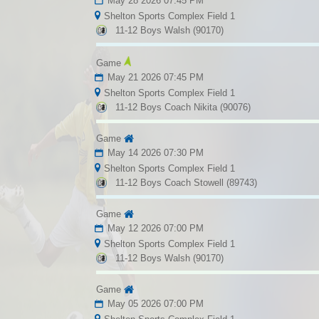
May 28 2026 07:45 PM
Shelton Sports Complex Field 1
11-12 Boys Walsh (90170)
Game
May 21 2026 07:45 PM
Shelton Sports Complex Field 1
11-12 Boys Coach Nikita (90076)
Game
May 14 2026 07:30 PM
Shelton Sports Complex Field 1
11-12 Boys Coach Stowell (89743)
Game
May 12 2026 07:00 PM
Shelton Sports Complex Field 1
11-12 Boys Walsh (90170)
Game
May 05 2026 07:00 PM