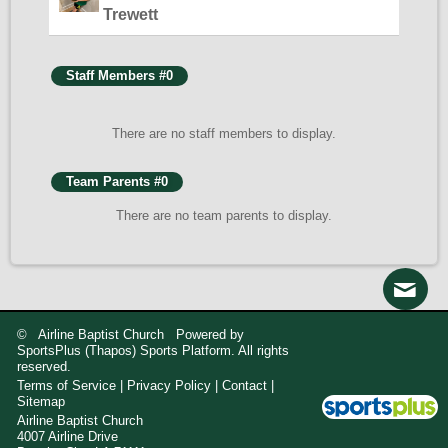
Trewett
Staff Members #0
There are no staff members to display.
Team Parents #0
There are no team parents to display.
© Airline Baptist Church Powered by
SportsPlus
(Thapos)
Sports Platform.
All rights
reserved.
Terms of Service
|
Privacy Policy
|
Contact
|
Sitemap
Airline Baptist Church

4007 Airline Drive