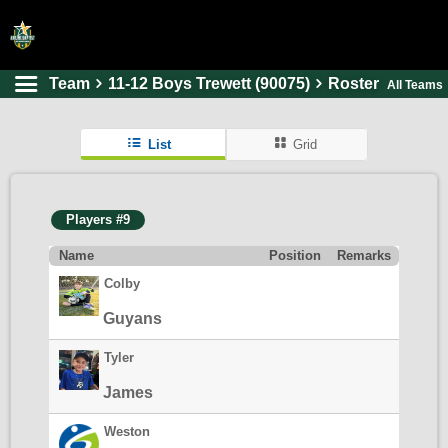
Team
11-12 Boys Trewett (90075)
Roster
All Teams
HOME
ONLINE REGISTRATION
List
Grid
SCHEDULES
FAQ
Players #9
CONTACT
Name
Position
Remarks
ABOUT US
Colby
Guyans
Tyler
James
Weston