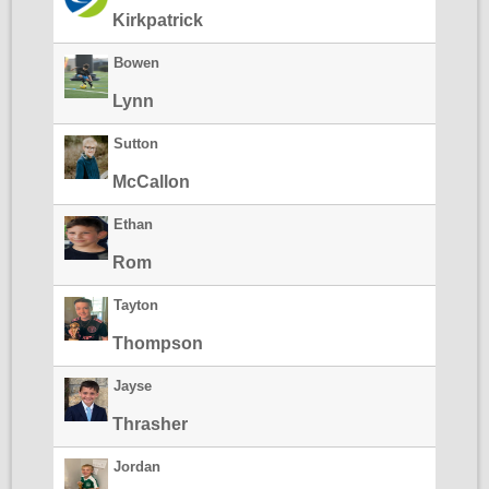
Kirkpatrick
Bowen
Lynn
Sutton
McCallon
Ethan
Rom
Tayton
Thompson
Jayse
Thrasher
Jordan