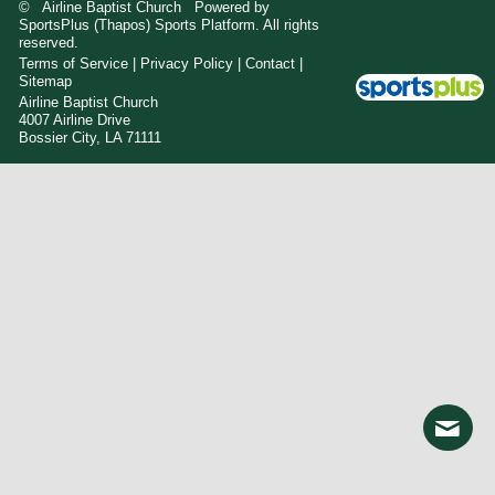
© Airline Baptist Church Powered by
SportsPlus
(Thapos)
Sports Platform.
All rights
reserved.
Terms of Service
|
Privacy Policy
|
Contact
|
Sitemap
Airline Baptist Church
4007 Airline Drive
Bossier City, LA 71111
