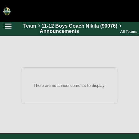
Team
11-12 Boys Coach Nikita (90076)
HOME
Announcements
All Teams
ONLINE REGISTRATION
SCHEDULES
FAQ
CONTACT
ABOUT US
There are no announcements to display.