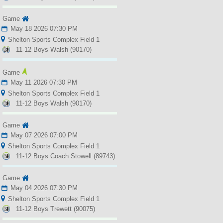
Game
May 18 2026 07:30 PM
Shelton Sports Complex Field 1
11-12 Boys Walsh (90170)
Game
May 11 2026 07:30 PM
Shelton Sports Complex Field 1
11-12 Boys Walsh (90170)
Game
May 07 2026 07:00 PM
Shelton Sports Complex Field 1
11-12 Boys Coach Stowell (89743)
Game
May 04 2026 07:30 PM
Shelton Sports Complex Field 1
11-12 Boys Trewett (90075)