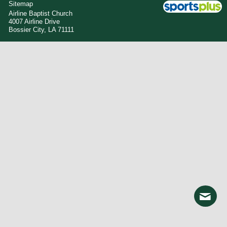
Sitemap
Airline Baptist Church
4007 Airline Drive
Bossier City, LA 71111
