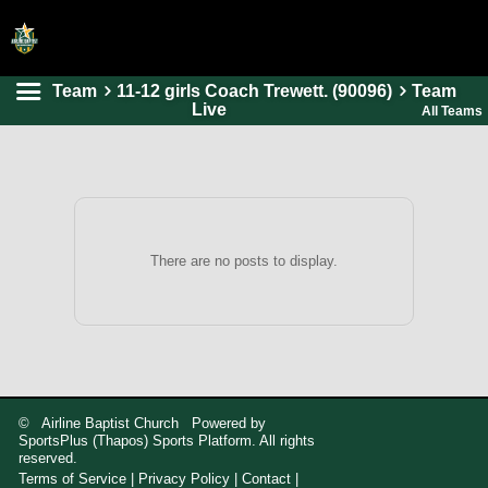
Team
11-12 girls Coach Trewett. (90096)
Team
HOME
Live
All Teams
ONLINE REGISTRATION
SCHEDULES
FAQ
CONTACT
There are no posts to display.
ABOUT US
© Airline Baptist Church Powered by
SportsPlus
(Thapos)
Sports Platform.
All rights
reserved.
Terms of Service
|
Privacy Policy
|
Contact
|