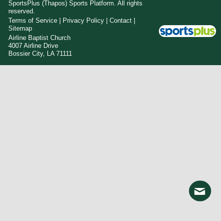
SportsPlus
(Thapos)
Sports Platform.
All rights
reserved.
Terms of Service
|
Privacy Policy
|
Contact
|
Sitemap
Airline Baptist Church
4007 Airline Drive
Bossier City, LA 71111
