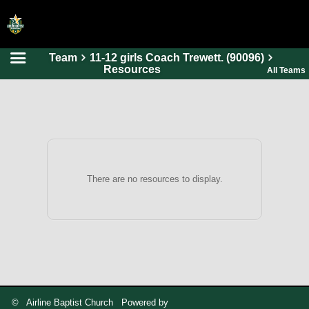
Team
11-12 girls Coach Trewett. (90096)
HOME
Resources
All Teams
ONLINE REGISTRATION
SCHEDULES
FAQ
CONTACT
There are no resources to display.
ABOUT US
© Airline Baptist Church Powered by