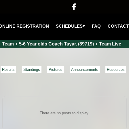

▾
SCHEDULES
ONLINE REGISTRATION
FAQ
CONTACT
Team
5-6 Year olds Coach Tayar. (89719)
Team Live
Results
Standings
Pictures
Announcements
Resources
There are no posts to display.