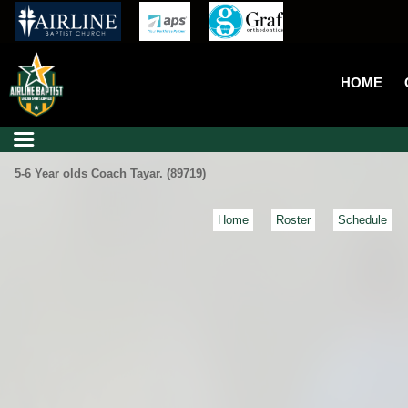
HOME
5-6 Year olds Coach Tayar. (89719)
Home
Roster
Schedule