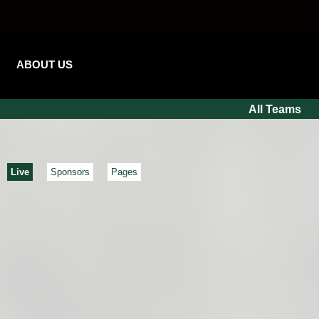
ABOUT US
All Teams
Live
Sponsors
Pages