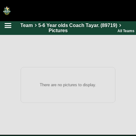
Team
5-6 Year olds Coach Tayar. (89719)
HOME
Pictures
All Teams
ONLINE REGISTRATION
SCHEDULES
FAQ
CONTACT
ABOUT US
There are no pictures to display.