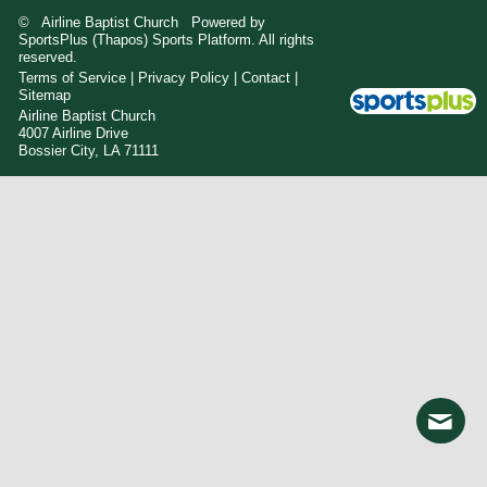
© Airline Baptist Church Powered by
SportsPlus
(Thapos)
Sports Platform.
All rights
reserved.
Terms of Service
|
Privacy Policy
|
Contact
|
Sitemap
Airline Baptist Church
4007 Airline Drive
Bossier City, LA 71111
