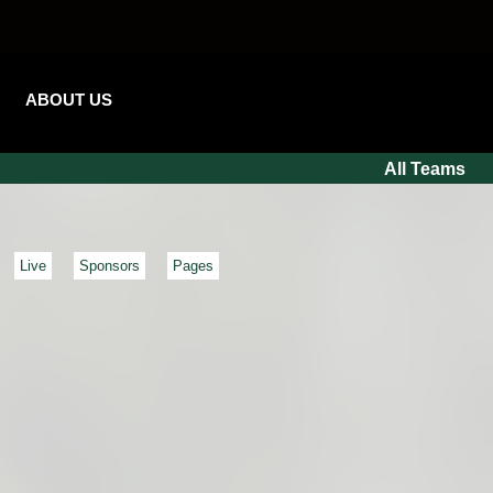
ABOUT US
All Teams
Live
Sponsors
Pages