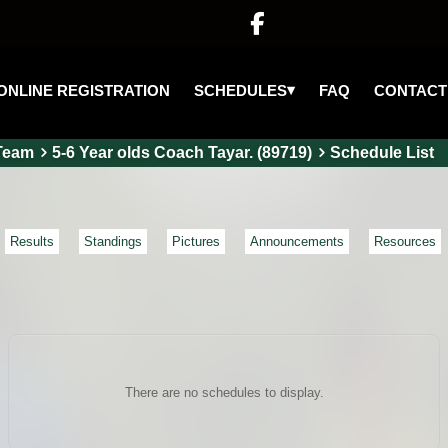

▾
SCHEDULES
ONLINE REGISTRATION
FAQ
CONTACT
Team
5-6 Year olds Coach Tayar. (89719)
Schedule List
Results
Standings
Pictures
Announcements
Resources
There are no schedules to display.