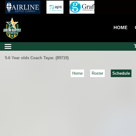
HOME
5-6 Year olds Coach Tayar. (89719)
Home
Roster
Schedule