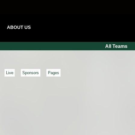
ABOUT US
All Teams
Live
Sponsors
Pages