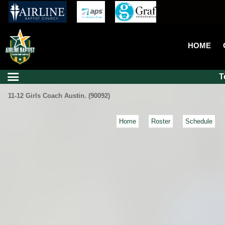
HOME
T
11-12 Girls Coach Austin. (90092)
Home
Roster
Schedule