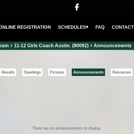

▾
SCHEDULES
ONLINE REGISTRATION
FAQ
CONTACT
eam
11-12 Girls Coach Austin. (90092)
Announcements
Results
Standings
Pictures
Announcements
Resources
There are no announcements to display.