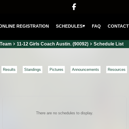

▾
SCHEDULES
ONLINE REGISTRATION
FAQ
CONTACT
Team
11-12 Girls Coach Austin. (90092)
Schedule List
Results
Standings
Pictures
Announcements
Resources
There are no schedules to display.