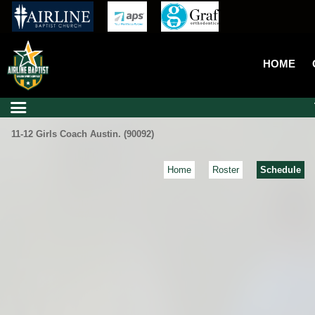
HOME
11-12 Girls Coach Austin. (90092)
Home
Roster
Schedule