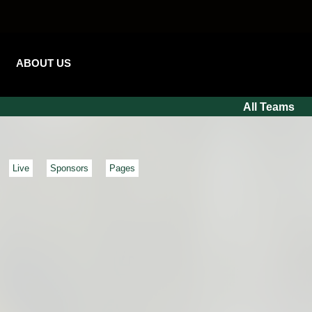
ABOUT US
All Teams
Live
Sponsors
Pages