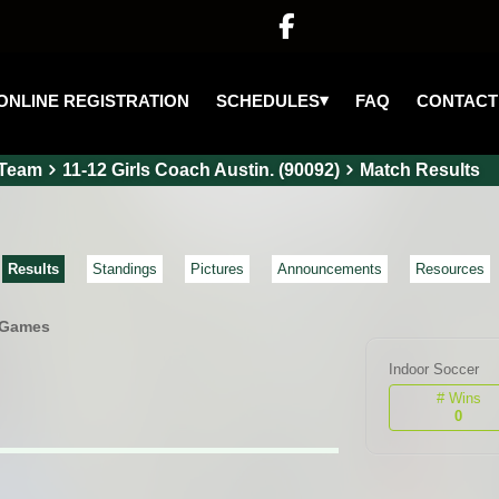

▾
SCHEDULES
ONLINE REGISTRATION
FAQ
CONTACT
Team
11-12 Girls Coach Austin. (90092)
Match Results
Results
Standings
Pictures
Announcements
Resources
 Games
Indoor Soccer
# Wins
0