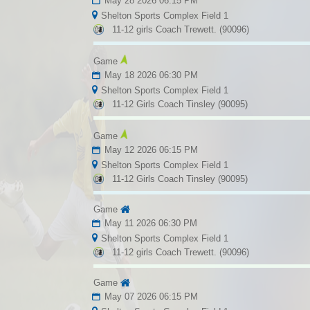
May 28 2026 06:15 PM
Shelton Sports Complex Field 1
11-12 girls Coach Trewett. (90096)
Game
May 18 2026 06:30 PM
Shelton Sports Complex Field 1
11-12 Girls Coach Tinsley (90095)
Game
May 12 2026 06:15 PM
Shelton Sports Complex Field 1
11-12 Girls Coach Tinsley (90095)
Game
May 11 2026 06:30 PM
Shelton Sports Complex Field 1
11-12 girls Coach Trewett. (90096)
Game
May 07 2026 06:15 PM