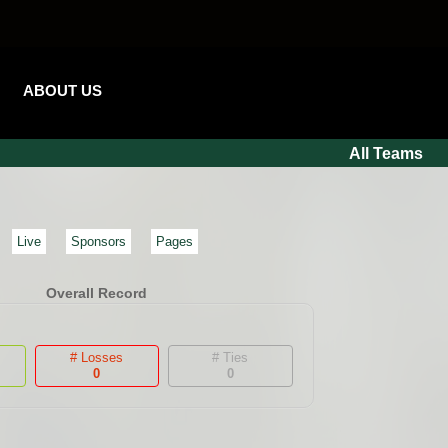
ABOUT US
All Teams
Live
Sponsors
Pages
Overall Record
# Losses
# Ties
0
0