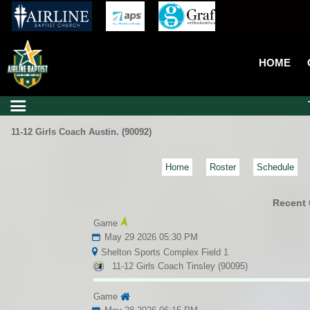
HOME
11-12 Girls Coach Austin. (90092)
Home
Roster
Schedule
Recent
Game
May 29 2026 05:30 PM
Shelton Sports Complex Field 1
11-12 Girls Coach Tinsley (90095)
Game