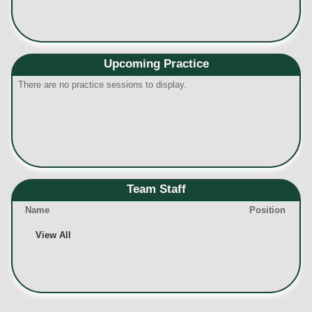
Upcoming Practice
There are no practice sessions to display.
Team Staff
Name
Position
View All