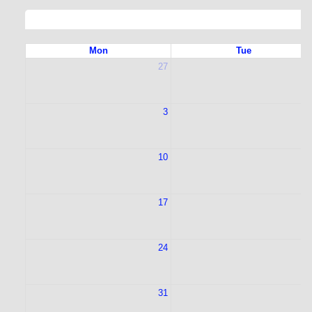
Mon
Tue
27
2
3
10
1
17
1
24
2
31