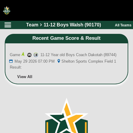
Team
11-12 Boys Walsh (90170)
All Teams
HOME
Recent Game Score & Result
ONLINE REGISTRATION
SCHEDULES
Game
11-12 Year old Boys Coach Dakotah (89744)
FAQ
May 29 2026 07:00 PM
Shelton Sports Complex Field 1
Result:
CONTACT
View All
ABOUT US