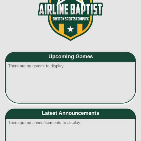
Upcoming
Games
There are no games to display.
Latest Announcements
There are no announcements to display.