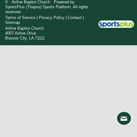
© Airline Baptist Church Powered by
SportsPlus
(Thapos)
Sports Platform.
All rights
reserved.
Terms of Service
|
Privacy Policy
|
Contact
|
Sitemap
Airline Baptist Church
4007 Airline Drive
Bossier City, LA 71111
