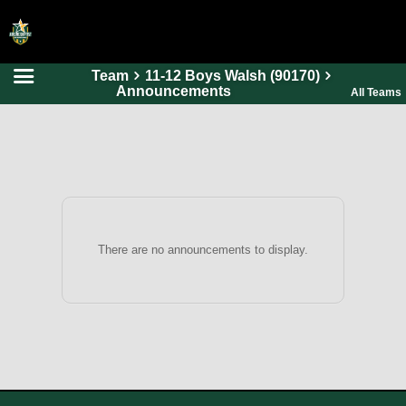
Team
11-12 Boys Walsh (90170)
HOME
Announcements
All Teams
ONLINE REGISTRATION
SCHEDULES
FAQ
CONTACT
ABOUT US
There are no announcements to display.