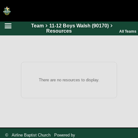
Team
11-12 Boys Walsh (90170)
HOME
Resources
All Teams
ONLINE REGISTRATION
SCHEDULES
FAQ
CONTACT
There are no resources to display.
ABOUT US
© Airline Baptist Church Powered by