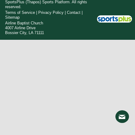
SportsPlus
(Thapos)
Sports Platform.
All rights
reserved.
Terms of Service
|
Privacy Policy
|
Contact
|
Sitemap
Airline Baptist Church
4007 Airline Drive
Bossier City, LA 71111
