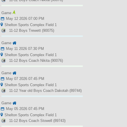
Game
May 12 2026 07:00 PM
Shelton Sports Complex Field 1
11-12 Boys Trewett (90075)
Game
May 11 2026 07:30 PM
Shelton Sports Complex Field 1
11-12 Boys Coach Nikita (90076)
Game
May 07 2026 07:45 PM
Shelton Sports Complex Field 1
11-12 Year old Boys Coach Dakotah (89744)
Game
May 05 2026 07:45 PM
Shelton Sports Complex Field 1
11-12 Boys Coach Stowell (89743)